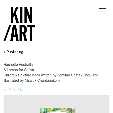
Skip
Publishing
to
content
Hachette Australia
A Lemon for Safiya
Children’s picture book written by Jemima Shafei-Ongu and
illustrated by Nisaluk Chantanakom
MORE