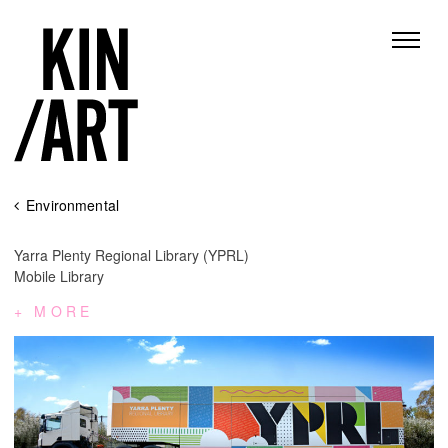
Skip
Environmental
to
content
Yarra Plenty Regional Library (YPRL)
Mobile Library
MORE