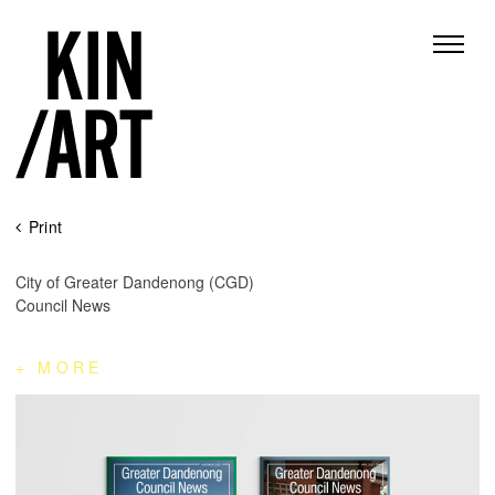
Skip
Print
to
content
City of Greater Dandenong (CGD)
Council News
MORE