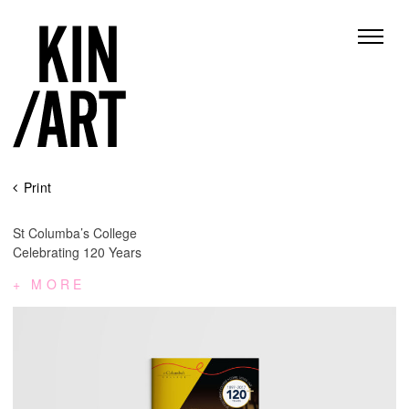
Skip
Print
to
content
St Columba’s College
Celebrating 120 Years
MORE